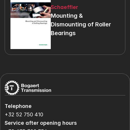
Schaeffler
Mounting & 
Dismounting of Roller 
Bearings
Telephone
+32 52 750 410
Service after opening hours