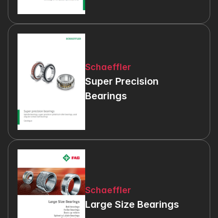
Schaeffler
Super Precision 
Bearings
Schaeffler
Large Size Bearings