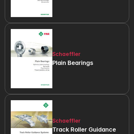
Schaeffler
Plain Bearings
Schaeffler
Track Roller Guidance 