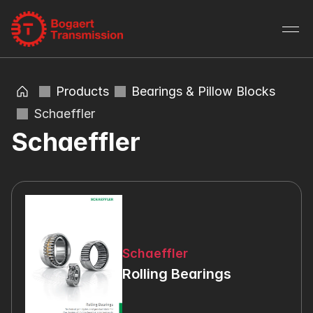
Products
Bearings & Pillow Blocks
Schaeffler
Schaeffler
Schaeffler
Rolling Bearings