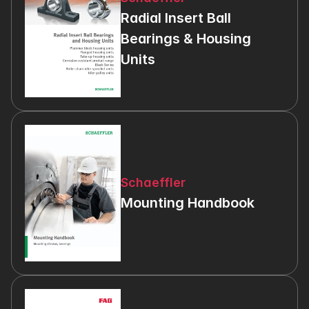
Radial Insert Ball 
Bearings & Housing 
Units
Schaeffler
Mounting Handbook