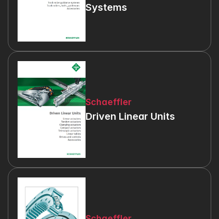
Systems
Schaeffler
Driven Linear Units
Schaeffler