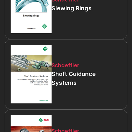
Slewing Rings
Schaeffler
Shaft Guidance 
Systems
Schaeffler