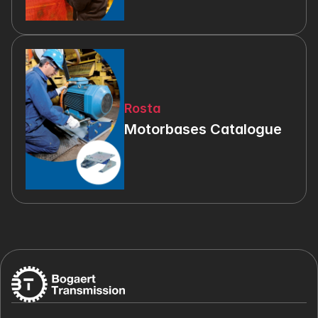
Rosta
Motorbases Catalogue