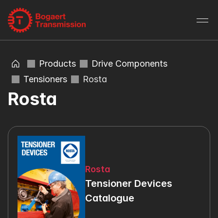
Products
Drive Components
Tensioners
Rosta
Rosta
Rosta
Tensioner Devices 
Catalogue