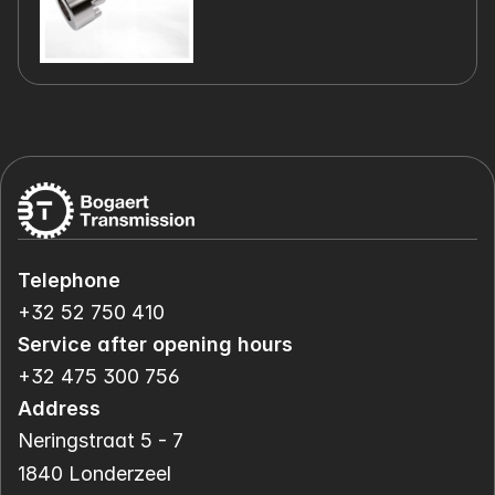
Telephone
+32 52 750 410
Service after opening hours
+32 475 300 756
Address
Neringstraat 5 - 7
1840 Londerzeel