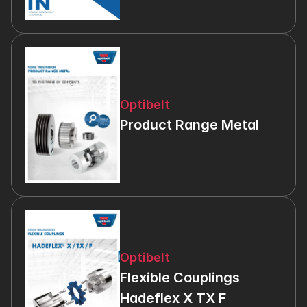
Optibelt
Product Range Metal
Optibelt
Flexible Couplings 
Hadeflex X TX F