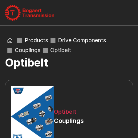
Products
Drive Components
Couplings
Optibelt
Optibelt
Optibelt
Couplings