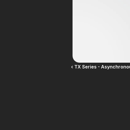
‹ TX Series - Asynchron