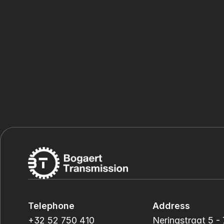
Telephone
Address
+32 52 750 410
Neringstraat 5 - 