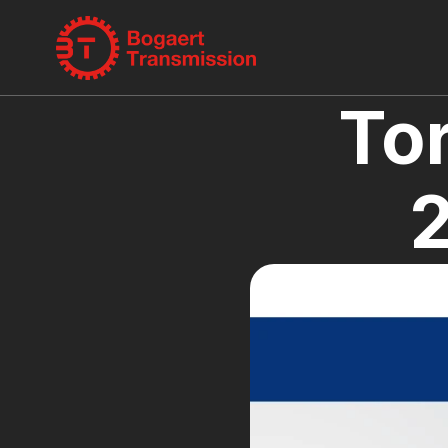
Tor
2