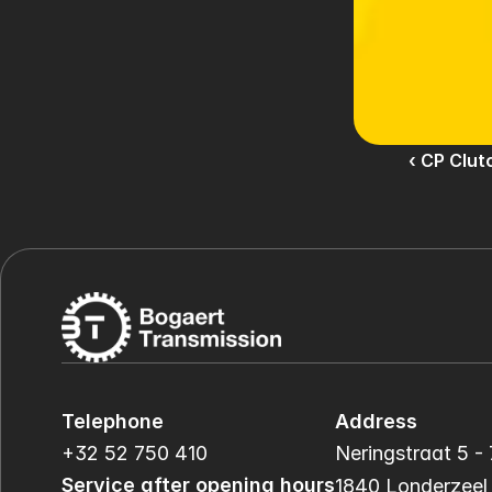
‹ CP Clut
Telephone
Address
+32 52 750 410
Neringstraat 5 - 
Service after opening hours
1840 Londerzeel