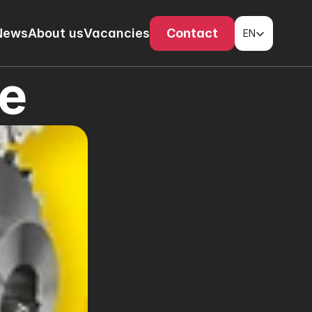
Select Language
News
About us
Vacancies
Contact
EN
ue