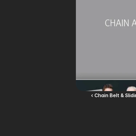
‹ Chain Belt & Slid