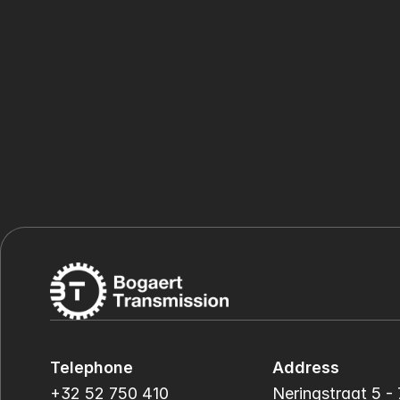
Telephone
Address
+32 52 750 410
Neringstraat 5 - 