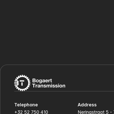
Telephone
Address
+32 52 750 410
Neringstraat 5 - 