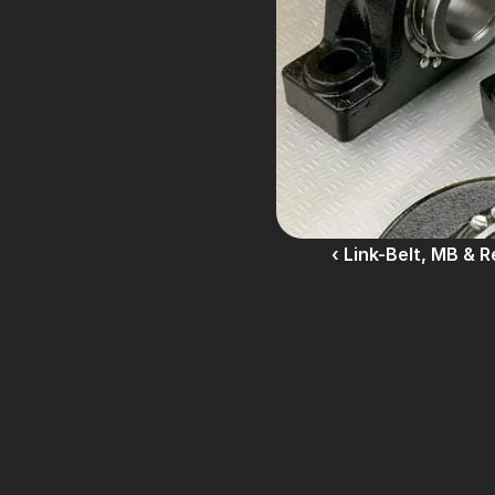
‹ Link-Belt, MB & 