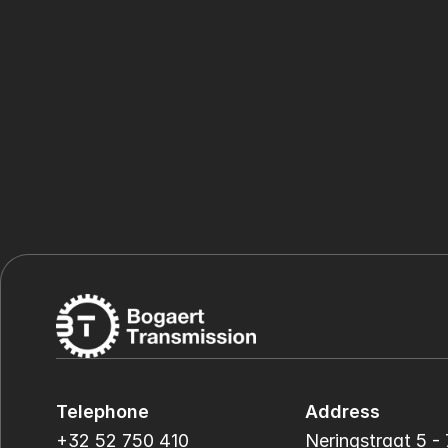
Telephone
Address
+32 52 750 410
Neringstraat 5 - 