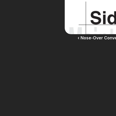
‹ Nose-Over Conv