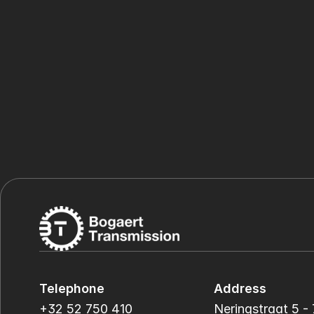
Telephone
Address
+32 52 750 410
Neringstraat 5 - 