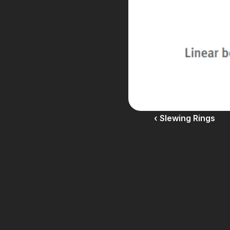
‹ Slewing Rings