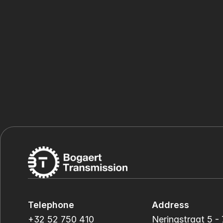
Telephone
Address
+32 52 750 410
Neringstraat 5 - 