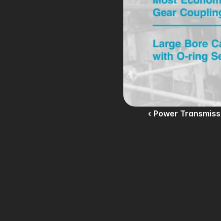
‹ Power Transmiss