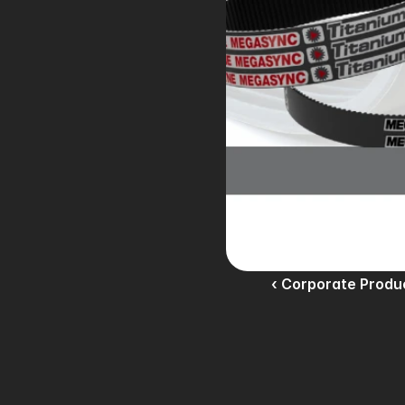
‹ Corporate Produ