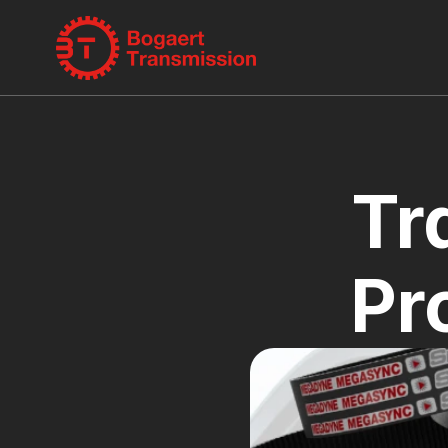
Tr
Pr