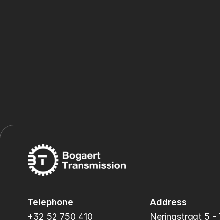
Telephone
Address
+32 52 750 410
Neringstraat 5 - 