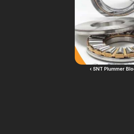
‹ SNT Plummer Blo