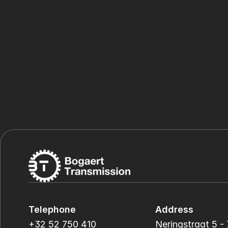
Telephone
Address
+32 52 750 410
Neringstraat 5 - 