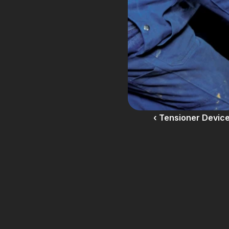
‹ Tensioner Devic