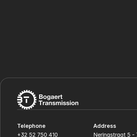
Telephone
Address
+32 52 750 410
Neringstraat 5 - 