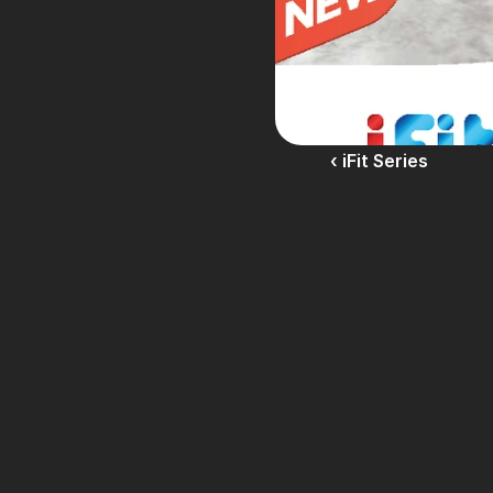
‹ iFit Series