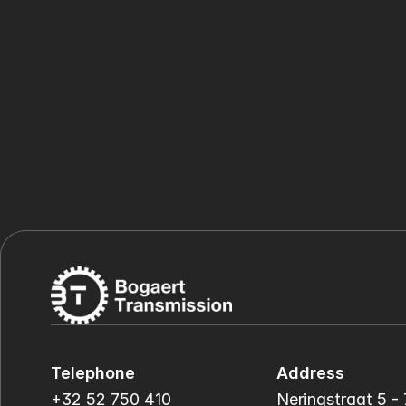
Telephone
Address
+32 52 750 410
Neringstraat 5 - 