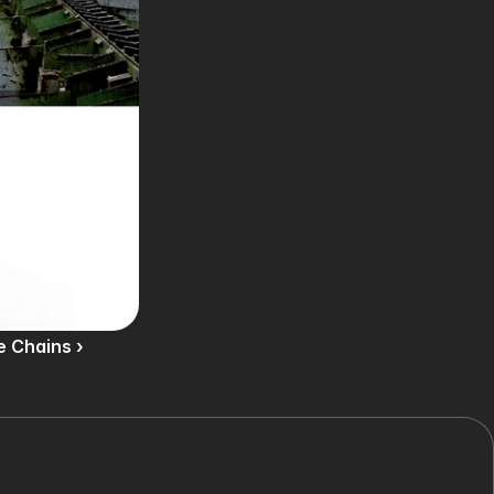
e Chains ›