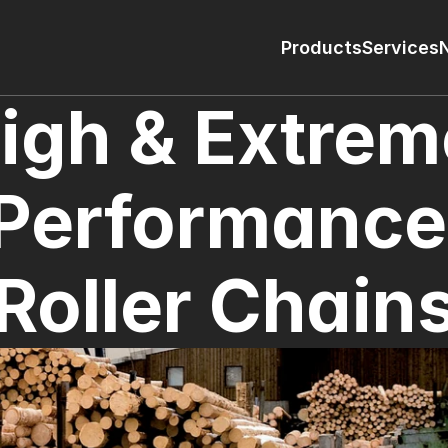
Products
Services
igh & Extrem
Performance 
Roller Chain