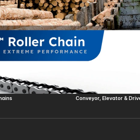
Chains
Conveyor, Elevator & Driv