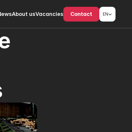
Select Language
News
About us
Vacancies
Contact
EN
e 
s