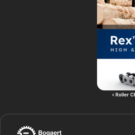
‹ Roller 