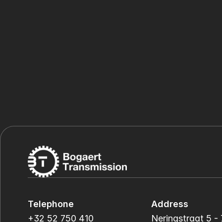
Telephone
Address
+32 52 750 410
Neringstraat 5 - 