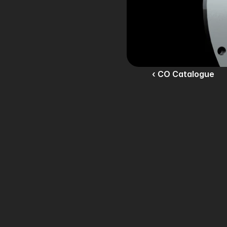
‹ CO Catalogue