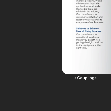
‹ Couplings