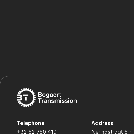
Telephone
Address
+32 52 750 410
Neringstraat 5 - 