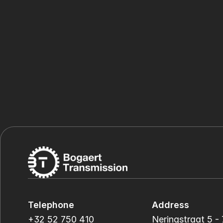
Telephone
Address
+32 52 750 410
Neringstraat 5 - 