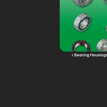
‹ Bearing Housings