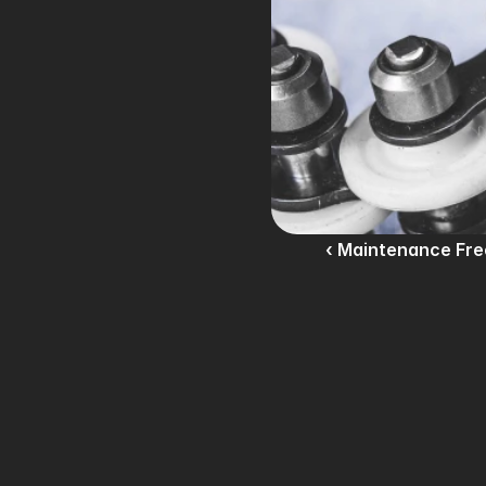
‹ Maintenance Fre