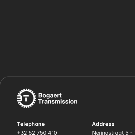
Telephone
Address
+32 52 750 410
Neringstraat 5 - 