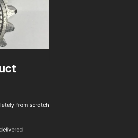
uct
etely from scratch 
elivered 