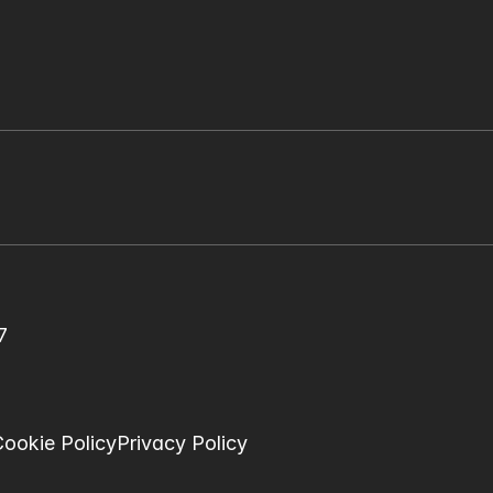
7
ookie Policy
Privacy Policy