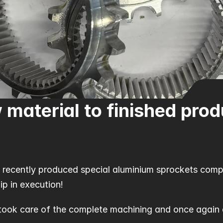
 material to finished prod
 recently produced special aluminium sprockets compl
ip in execution!
took care of the complete machining and once again d