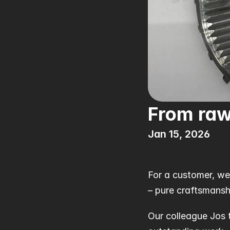
From raw
Jan 15, 2026
For a customer, we
– pure craftsmansh
Our colleague Jos 