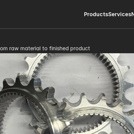
Products
Services
rom raw material to finished product