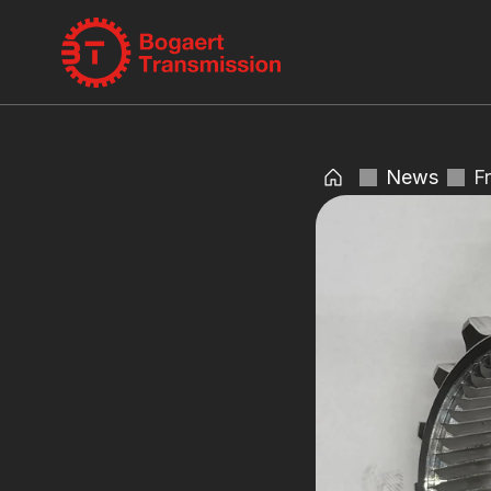
News
F