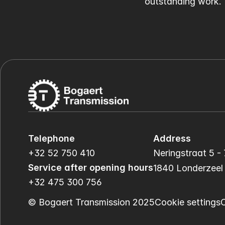
outstanding work.
Telephone
Address
+32 52 750 410
Neringstraat 5 - 
Service after opening hours
1840 Londerzeel
+32 475 300 756
© Bogaert Transmission 2025
Cookie settings
C