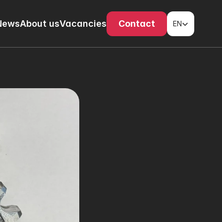
Select Language
News
About us
Vacancies
Contact
EN