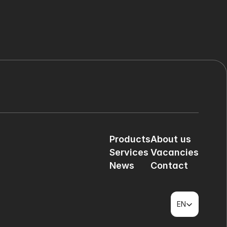
Products
About us
Services
Vacancies
News
Contact
Select Language
EN