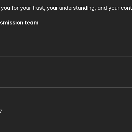
 you for your trust, your understanding, and your con
nsmission team
7