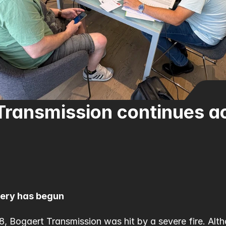
ransmission continues act
very has begun
, Bogaert Transmission was hit by a severe fire. Alth