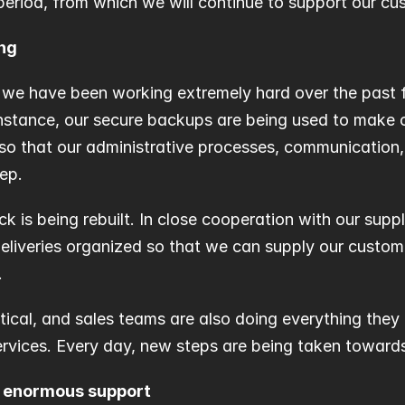
period, from which we will continue to support our cu
ing
 we have been working extremely hard over the past f
 instance, our secure backups are being used to make o
so that our administrative processes, communication, 
ep.
ck is being rebuilt. In close cooperation with our suppli
eliveries organized so that we can supply our custome
.
stical, and sales teams are also doing everything they 
ervices. Every day, new steps are being taken towards 
e enormous support