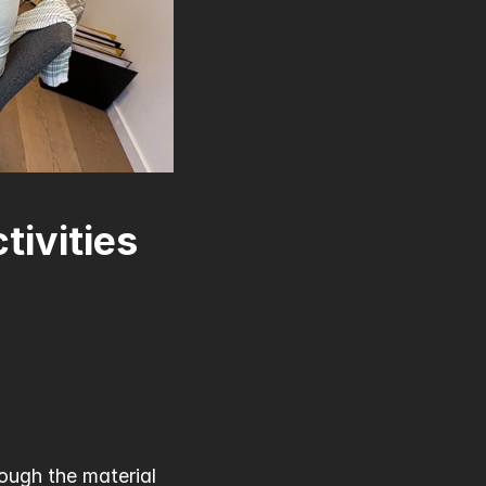
ivities 
ough the material 