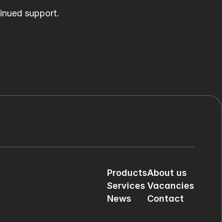
tinued support.
Products
About us
Services
Vacancies
News
Contact