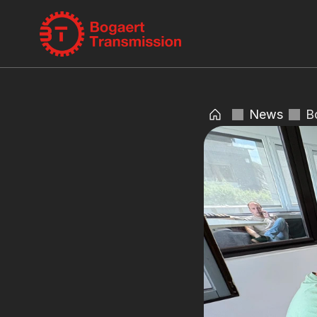
News
B