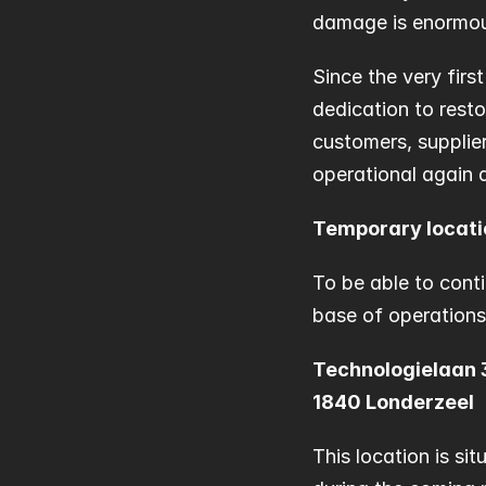
damage is enormous,
Since the very firs
dedication to resto
customers, supplier
operational again a
Temporary locati
To be able to cont
base of operations
Technologielaan 
1840 Londerzeel
This location is sit