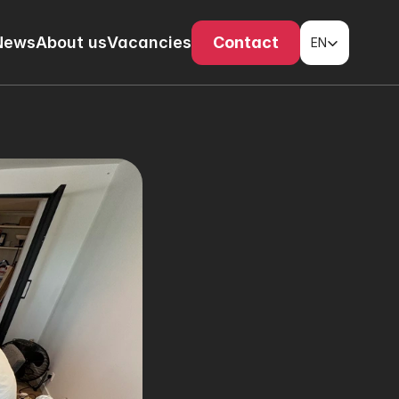
Select Language
News
About us
Vacancies
Contact
EN