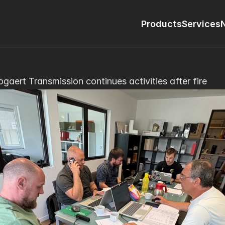
Products
Services
ogaert Transmission continues activities after fire