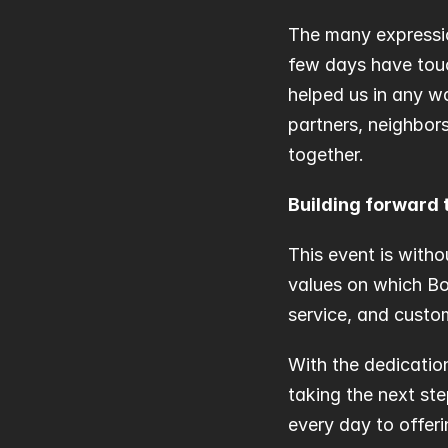
The many expressio
few days have touc
helped us in any w
partners, neighbors
together.
Building forward 
This event is witho
values on which Bog
service, and custo
With the dedicatio
taking the next st
every day to offer