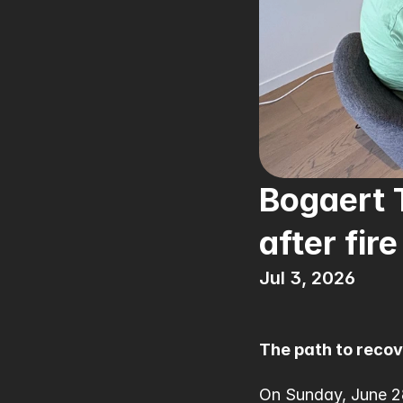
Bogaert T
after fire
Jul 3, 2026
The path to reco
On Sunday, June 28