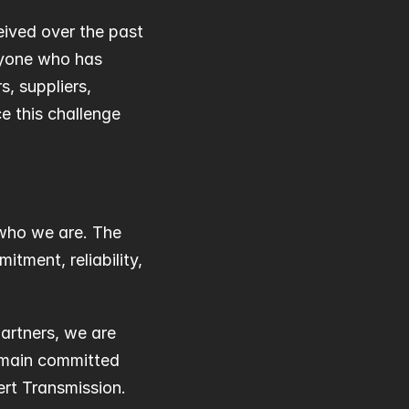
ived over the past 
yone who has 
 suppliers, 
 this challenge 
who we are. The 
ment, reliability, 
rtners, we are 
emain committed 
rt Transmission.