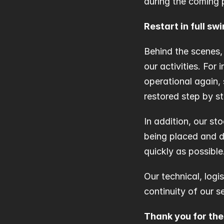
during the coming 
Restart in full sw
Behind the scenes,
our activities. For
operational again, 
restored step by st
In addition, our sto
being placed and d
quickly as possible
Our technical, logi
continuity of our s
Thank you for th