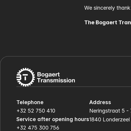
We sincerely thank
The Bogaert Tra
Telephone
Address
+32 52 750 410
Neringstraat 5 - 
Service after opening hours
1840 Londerzeel
+32 475 300 756