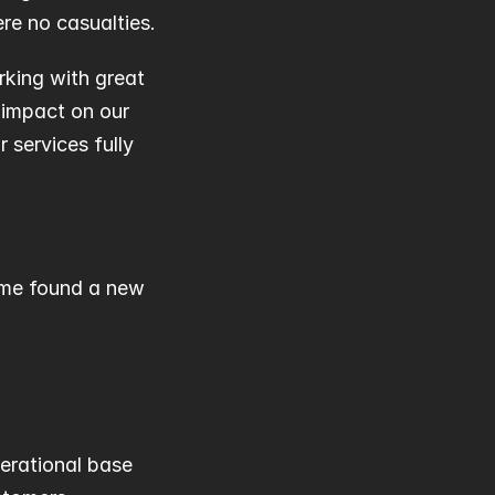
re no casualties.
rking with great 
 impact on our 
services fully 
ime found a new 
perational base 