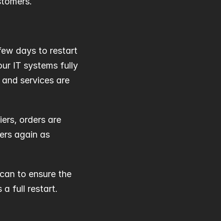
stomers.
ew days to restart 
ur IT systems fully 
and services are 
ers, orders are 
rs again as 
can to ensure the 
a full restart.