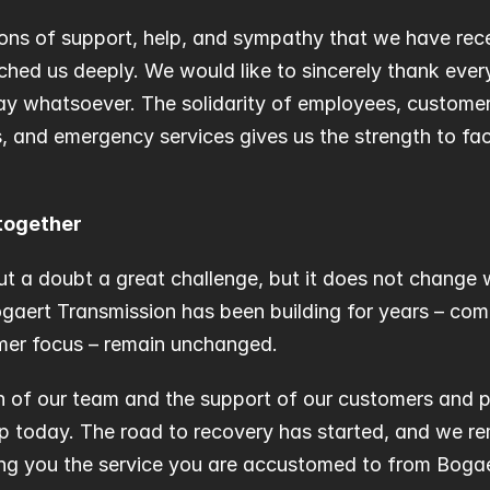
ns of support, help, and sympathy that we have rece
hed us deeply. We would like to sincerely thank ever
ay whatsoever. The solidarity of employees, customers,
, and emergency services gives us the strength to face
together
ut a doubt a great challenge, but it does not change 
aert Transmission has been building for years – commit
mer focus – remain unchanged.
n of our team and the support of our customers and pa
ep today. The road to recovery has started, and we r
ing you the service you are accustomed to from Bogae