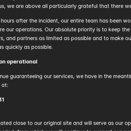
 we are above all particularly grateful that there we
t hours after the incident, our entire team has been wo
re our operations. Our absolute priority is to keep the
s, and partners as limited as possible and to make our 
s quickly as possible.
on operational
inue guaranteeing our services, we have in the meant
 at:
31
uated close to our original site and will serve as our o