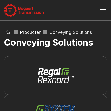
Producten
Conveying Solutions
Conveying Solutions