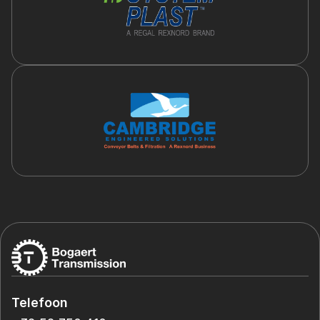
Telefoon