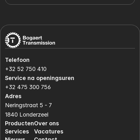
Telefoon
+32 52 750 410
Service na openingsuren
+32 475 300 756
Adres
Neringstraat 5 - 7
1840 Londerzeel
Producten
Over ons
Services
Vacatures
Nieuws
Contact