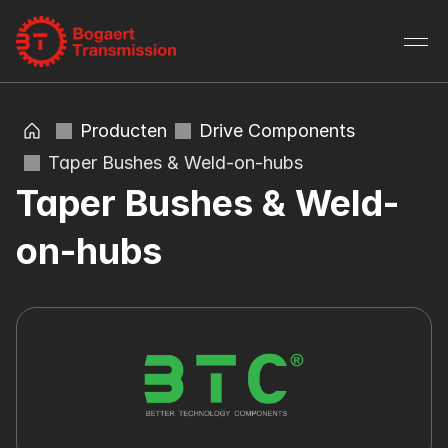
Producten
Drive Components
Taper Bushes & Weld-on-hubs
Taper Bushes & Weld-
on-hubs