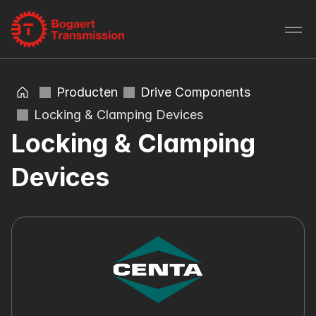
Producten
Drive Components
Locking & Clamping Devices
Locking & Clamping 
Devices