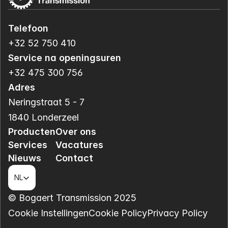
Telefoon
+32 52 750 410
Service na openingsuren
+32 475 300 756
Adres
Neringstraat 5 - 7
1840 Londerzeel
Producten
Over ons
Services
Vacatures
Nieuws
Contact
Select Language
NL
© Bogaert Transmission 2025
Cookie Instellingen
Cookie Policy
Privacy Policy