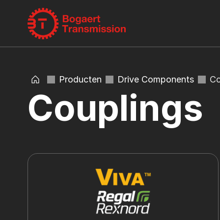
Producten
Drive Components
Co
Couplings