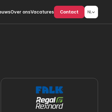
Select Language
euws
Over ons
Vacatures
Contact
NL