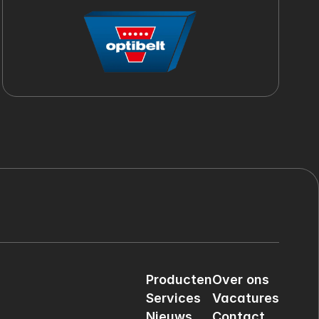
Producten
Over ons
Services
Vacatures
Nieuws
Contact