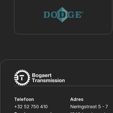
Telefoon
Adres
+32 52 750 410
Neringstraat 5 - 7