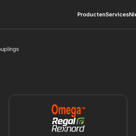
Producten
Services
Ni
uplings