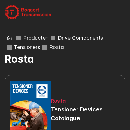
Producten
Drive Components
Tensioners
Rosta
Rosta
Rosta
Tensioner Devices 
Catalogue