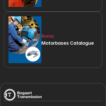
Rosta
Motorbases Catalogue