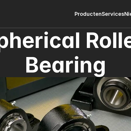
Producten
Services
Ni
pherical Rolle
Bearing