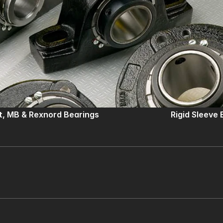
lt, MB & Rexnord Bearings
Rigid Sleeve 