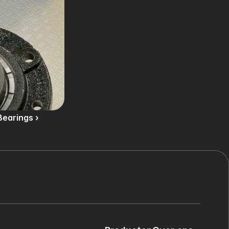
Bearings ›