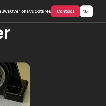
Select Language
euws
Over ons
Vacatures
Contact
NL
r 