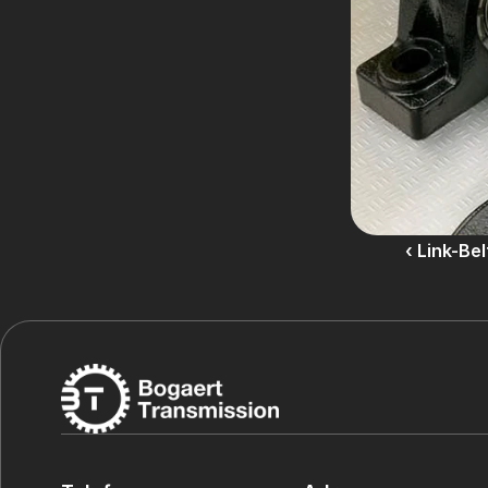
‹ Link-Be