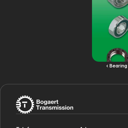
‹ Bearing