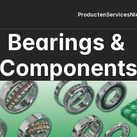
Producten
Services
Ni
Bearings & 
Component