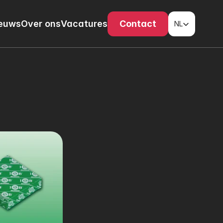
Select Language
euws
Over ons
Vacatures
Contact
NL
s