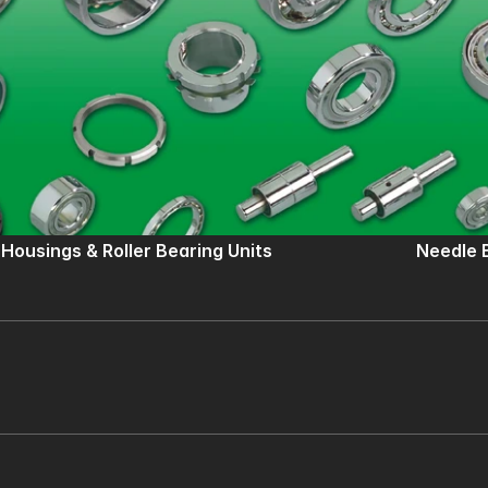
 Housings & Roller Bearing Units
Needle 