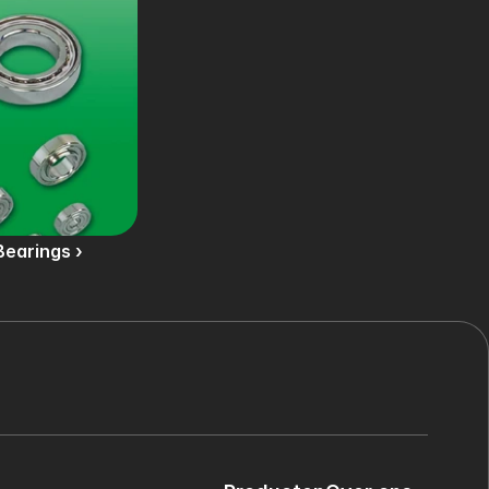
Bearings ›